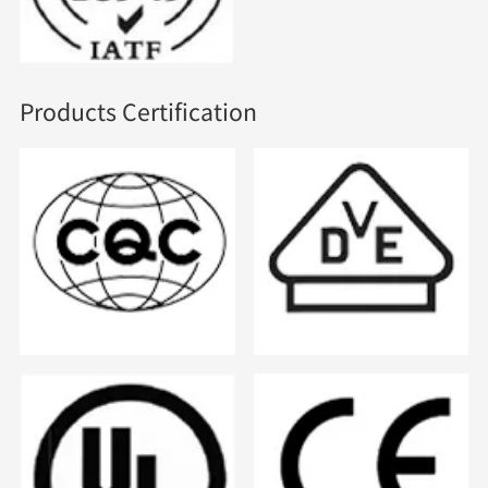
Products Certification