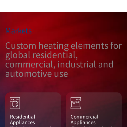
Markets
Custom heating elements for
global residential,
commercial, industrial and
automotive use
Residential
Commercial
Appliances
Appliances