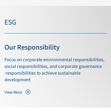
ESG
Our Responsibility
Focus on corporate environmental responsibilities,
social responsibilities, and corporate governance
responsibilities to achieve sustainable
development
View More