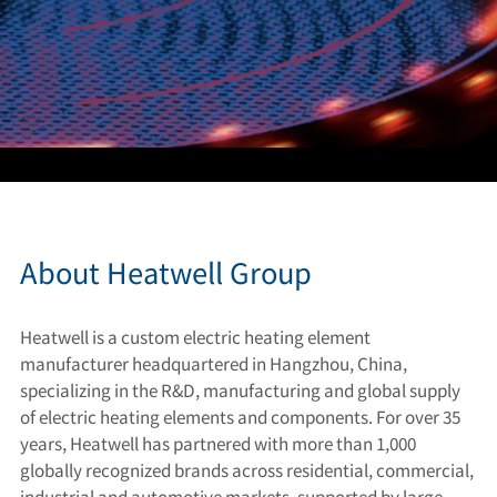
About Heatwell Group
Heatwell is a custom electric heating element
manufacturer headquartered in Hangzhou, China,
specializing in the R&D, manufacturing and global supply
of electric heating elements and components. For over 35
years, Heatwell has partnered with more than 1,000
globally recognized brands across residential, commercial,
industrial and automotive markets, supported by large-