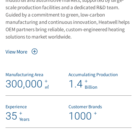
scale production facilities and a dedicated R&D team.
Guided by a commitment to green, low-carbon
manufacturing and continuous innovation, Heatwell helps
OEM partners bring reliable, custom-engineered heating
solutions to market worldwide.
View More
Manufacturing Area
Accumulating Production
300,000
1.4
+
+
㎡
Billion
Experience
Customer Brands
35
1000
+
+
Years