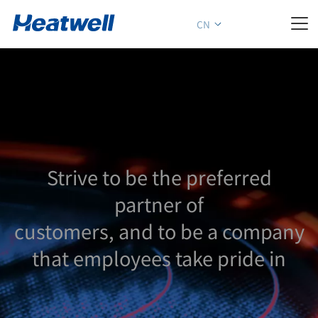

CN
Strive to be the preferred
partner of
customers, and to be a company
that employees take pride in