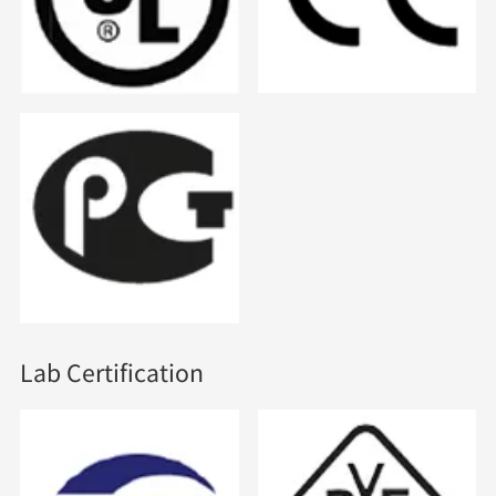
Lab Certification