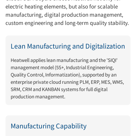
electric heating elements, but also for scalable
manufacturing, digital production management,
custom engineering and long-term quality stability.
Lean Manufacturing and Digitalization
Heatwell applies lean manufacturing and the 'SIQI'
management model (5S+, Industrial Engineering,
Quality Control, Informatization), supported by an
enterprise private cloud running PLM, ERP, MES, WMS,
SRM, CRM and KANBAN systems for full digital
production management.
Manufacturing Capability