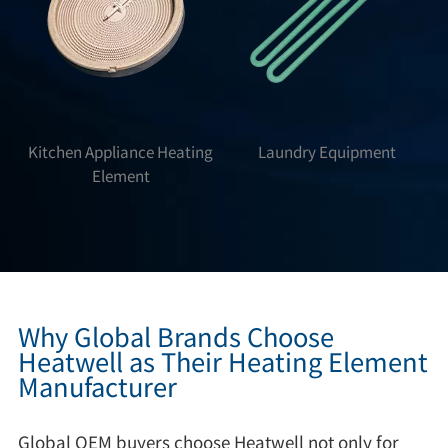
Kitchen Appliance Heating
Laundry Equipment
Element
Why Global Brands Choose
Heatwell as Their Heating Element
Manufacturer
Global OEM buyers choose Heatwell not only for