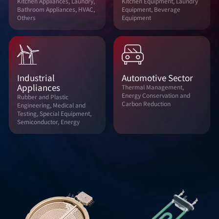
Kitchen Appliances, Laundry,
Kitchen Equipment, Laundry
Bathroom Appliances, HVAC,
Equipment, Beverage
Others
Equipment
Industrial
Automotive Sector
Appliances
Thermal Management,
Energy Conservation and
Rubber and Plastic
Carbon Reduction
Engineering, Medical and
Testing, Special Equipment,
Semiconductor, Energy