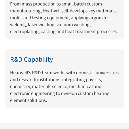
From mass production to small-batch custom
manufacturing, Heatwell self-develops key materials,
molds and testing equipment, applying argon arc
welding, laser welding, vacuum welding,
electroplating, casting and heat treatment processes.
R&D Capability
Heatwell's R&D team works with domestic universities
and research institutions, integrating physics,
chemistry, materials science, mechanical and
electronic engineering to develop custom heating
element solutions.