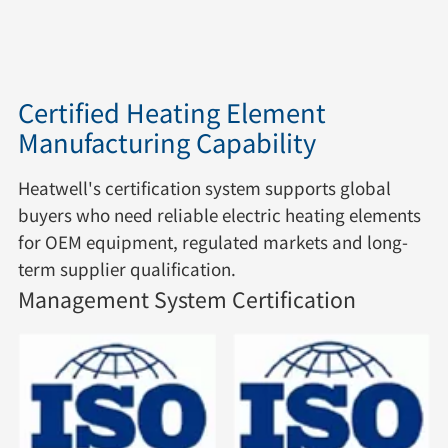
Certified Heating Element
Manufacturing Capability
Heatwell's certification system supports global
buyers who need reliable electric heating elements
for OEM equipment, regulated markets and long-
term supplier qualification.
Management System Certification