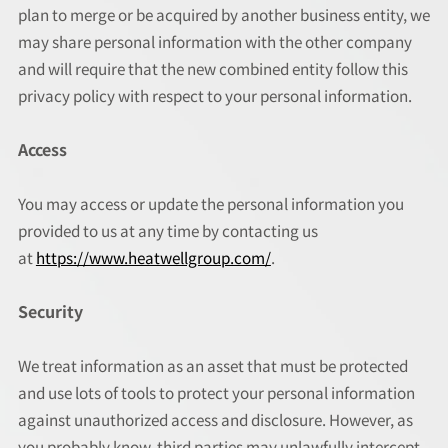
plan to merge or be acquired by another business entity, we
may share personal information with the other company
and will require that the new combined entity follow this
privacy policy with respect to your personal information.
Access
You may access or update the personal information you
provided to us at any time by contacting us
at
https://www.heatwellgroup.com/
.
Security
We treat information as an asset that must be protected
and use lots of tools to protect your personal information
against unauthorized access and disclosure. However, as
you probably know, third parties may unlawfully intercept