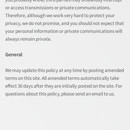
or access transmissions or private communications.
Therefore, although we work very hard to protect your
privacy, we do not promise, and you should not expect that
your personal information or private communications will
always remain private.
General
We may update this policy at any time by posting amended
terms on this site. All amended terms automatically take
effect 30 days after they are initially posted on the site. For
questions about this policy, please send an email to us.