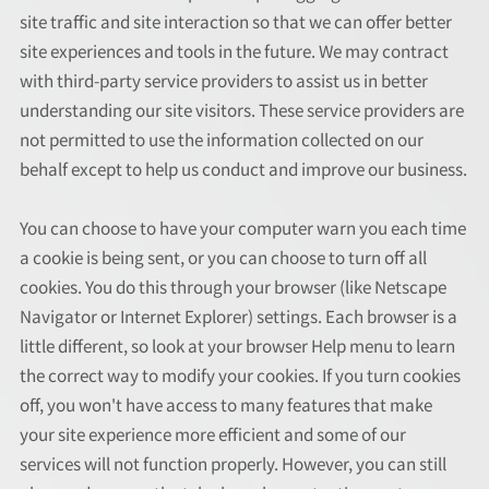
site traffic and site interaction so that we can offer better
site experiences and tools in the future. We may contract
with third-party service providers to assist us in better
understanding our site visitors. These service providers are
not permitted to use the information collected on our
behalf except to help us conduct and improve our business.
You can choose to have your computer warn you each time
a cookie is being sent, or you can choose to turn off all
cookies. You do this through your browser (like Netscape
Navigator or Internet Explorer) settings. Each browser is a
little different, so look at your browser Help menu to learn
the correct way to modify your cookies. If you turn cookies
off, you won't have access to many features that make
your site experience more efficient and some of our
services will not function properly. However, you can still