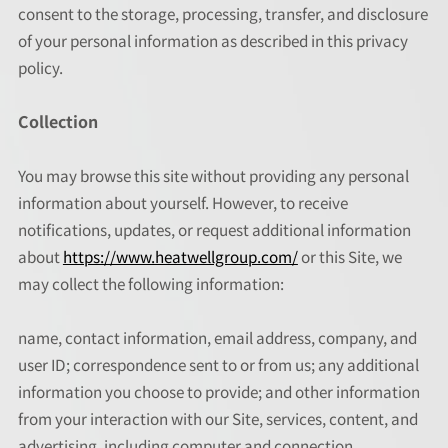
consent to the storage, processing, transfer, and disclosure
of your personal information as described in this privacy
policy.
Collection
You may browse this site without providing any personal
information about yourself. However, to receive
notifications, updates, or request additional information
about
https://www.heatwellgroup.com/
or this Site, we
may collect the following information:
name, contact information, email address, company, and
user ID; correspondence sent to or from us; any additional
information you choose to provide; and other information
from your interaction with our Site, services, content, and
advertising, including computer and connection