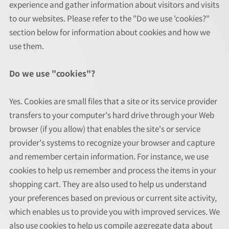
experience and gather information about visitors and visits
to our websites. Please refer to the "Do we use 'cookies?"
section below for information about cookies and how we
use them.
Do we use "cookies"?
Yes. Cookies are small files that a site or its service provider
transfers to your computer's hard drive through your Web
browser (if you allow) that enables the site's or service
provider's systems to recognize your browser and capture
and remember certain information. For instance, we use
cookies to help us remember and process the items in your
shopping cart. They are also used to help us understand
your preferences based on previous or current site activity,
which enables us to provide you with improved services. We
also use cookies to help us compile aggregate data about