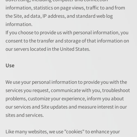
information, statistics on page views, traffic to and from
the Site, ad data, IP address, and standard web log
information.
If you choose to provide us with personal information, you
consent to the transfer and storage of that information on
our servers located in the United States.
Use
We use your personal information to provide you with the
services you request, communicate with you, troubleshoot
problems, customize your experience, inform you about
our services and Site updates and measure interest in our
sites and services.
Like many websites, we use "cookies" to enhance your