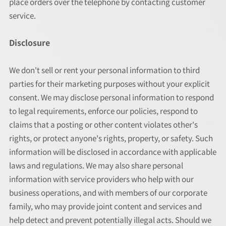
place orders over the telephone by contacting customer
service.
Disclosure
We don't sell or rent your personal information to third
parties for their marketing purposes without your explicit
consent. We may disclose personal information to respond
to legal requirements, enforce our policies, respond to
claims that a posting or other content violates other's
rights, or protect anyone's rights, property, or safety. Such
information will be disclosed in accordance with applicable
laws and regulations. We may also share personal
information with service providers who help with our
business operations, and with members of our corporate
family, who may provide joint content and services and
help detect and prevent potentially illegal acts. Should we