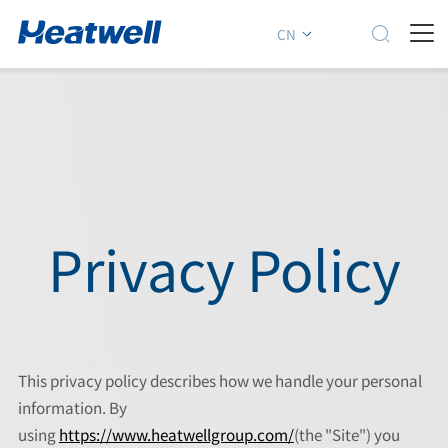

CN
Privacy Policy
This privacy policy describes how we handle your personal
information. By
using
https://www.heatwellgroup.com/
(the "Site") you