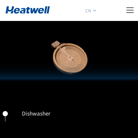

CN
Dishwasher