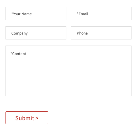
Submit >