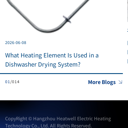
2026-06-08
What Heating Element Is Used in a
Dishwasher Drying System?
More Blogs
0
1
/014

CopyRight ©
Hangzhou Heatwell Electric Heating
Technology Co., Ltd.
All Rights Reserved.