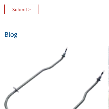
Submit >
Blog