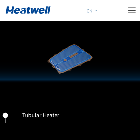

CN
Tubular Heater